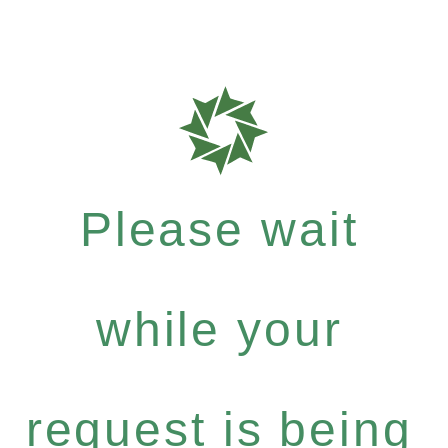
Please wait
while your
request is being