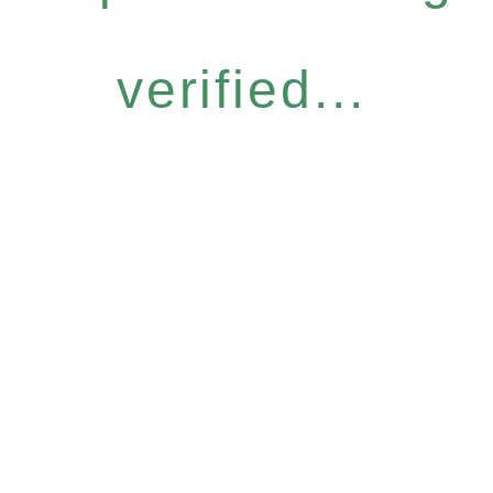
verified...