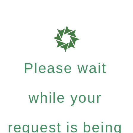
Please wait
while your
request is being