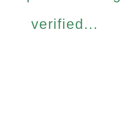
verified...