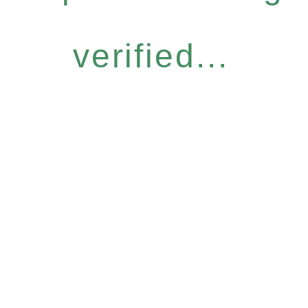
verified...