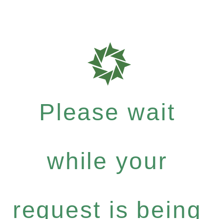
Please wait
while your
request is being