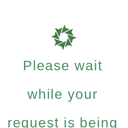
Please wait
while your
request is being