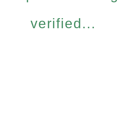
verified...