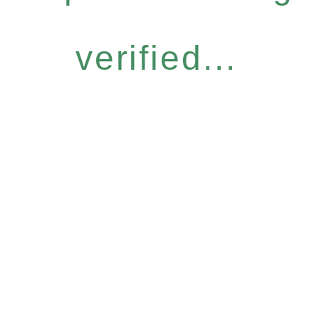
verified...