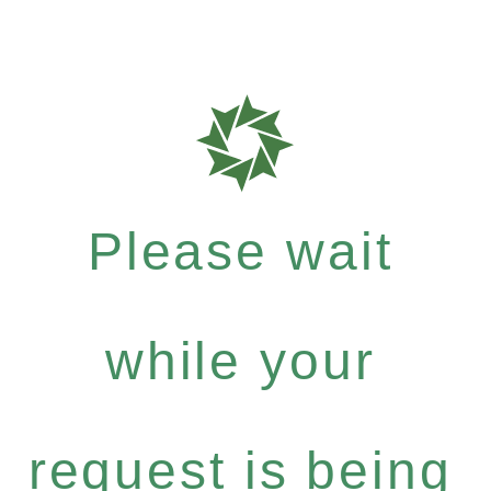
Please wait
while your
request is being