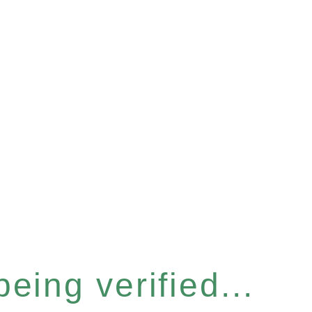
eing verified...