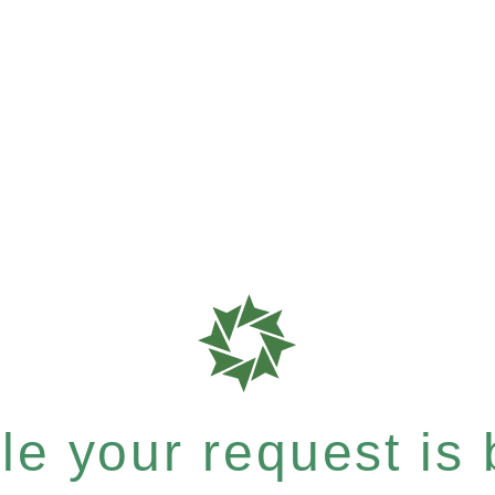
e your request is b