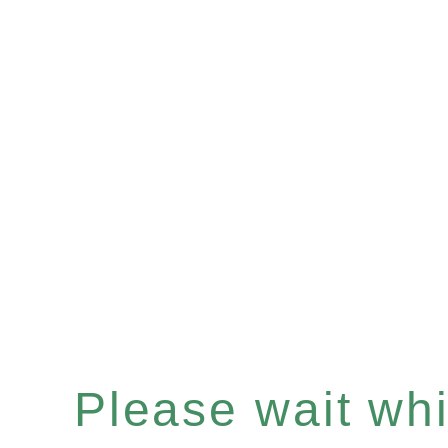
Please wait whil