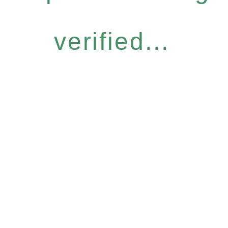
verified...