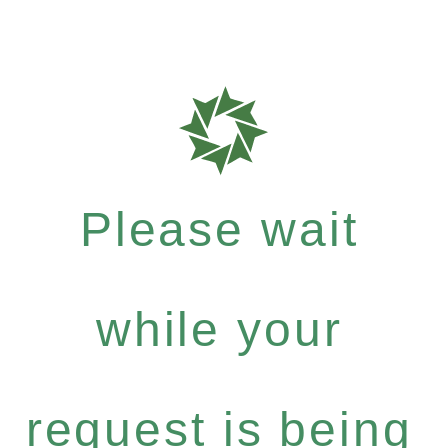
Please wait
while your
request is being