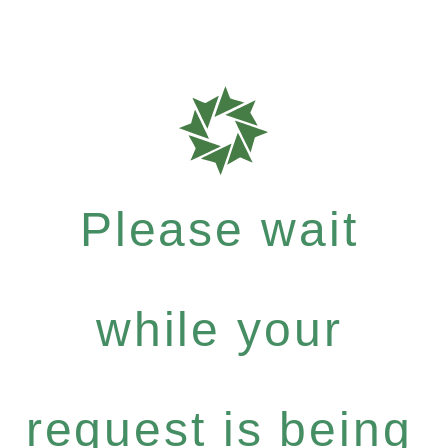
Please wait
while your
request is being