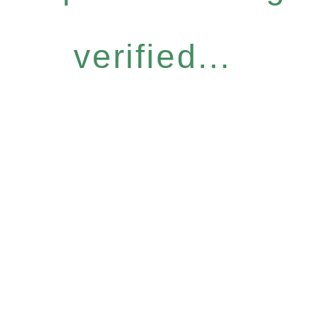
verified...