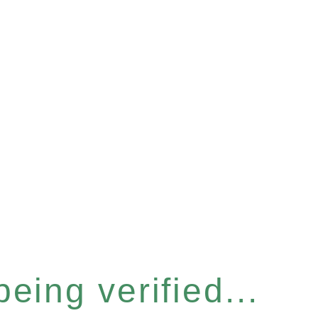
eing verified...