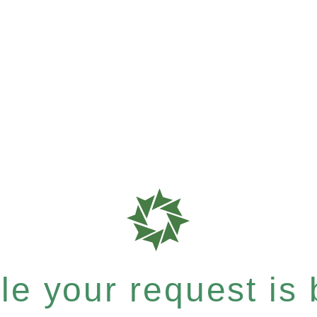
e your request is b