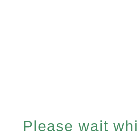
Please wait whil