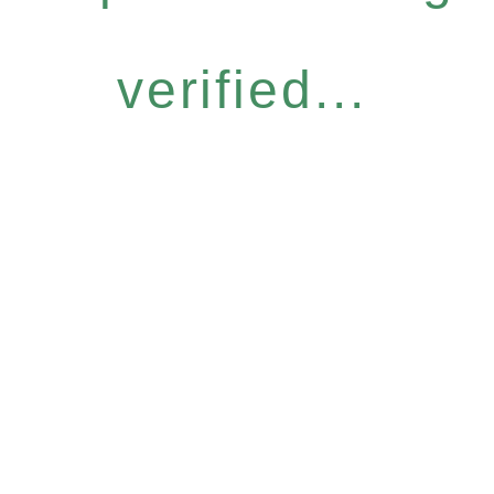
verified...