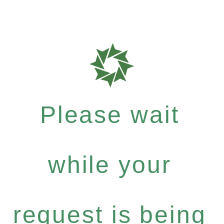
Please wait
while your
request is being