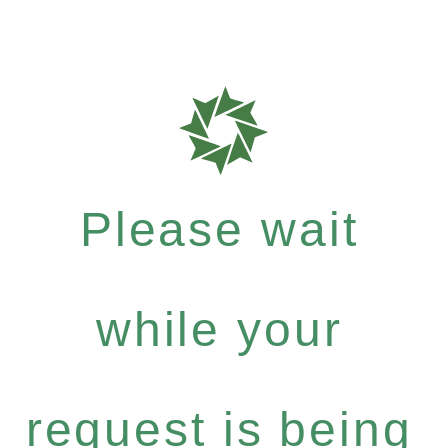
Please wait
while your
request is being