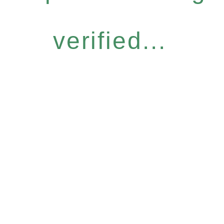
verified...