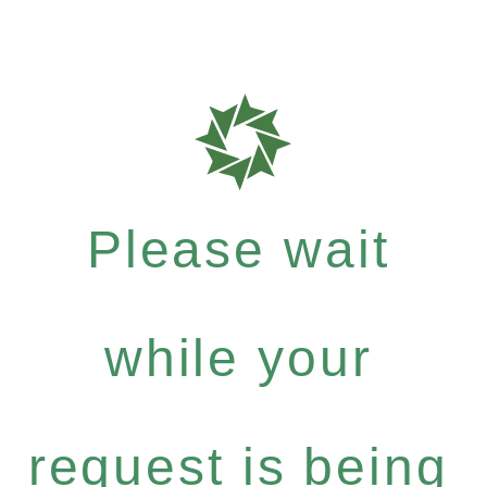
Please wait
while your
request is being