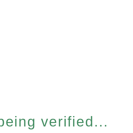
eing verified...