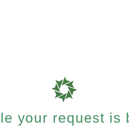
e your request is b