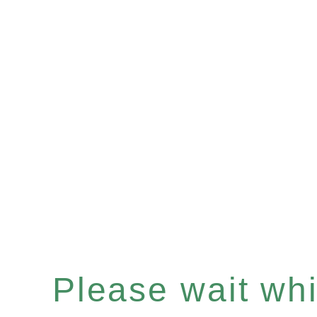
Please wait whil