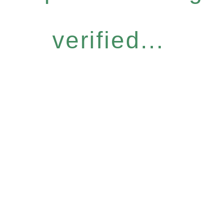
verified...