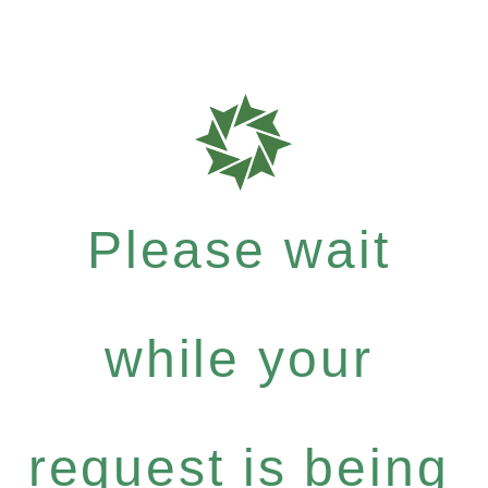
Please wait
while your
request is being