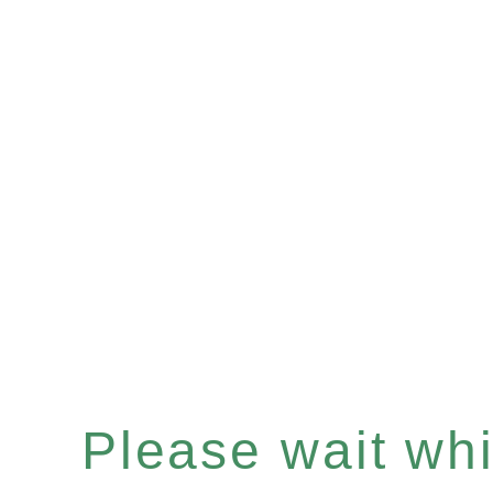
Please wait whil