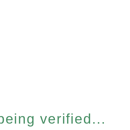
eing verified...