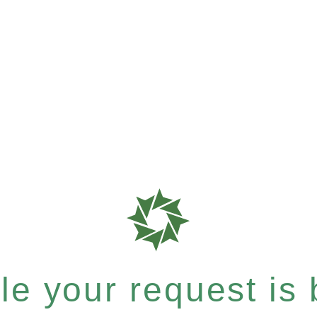
e your request is b