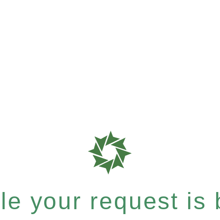
e your request is b