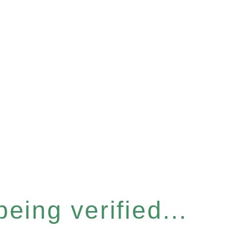
eing verified...