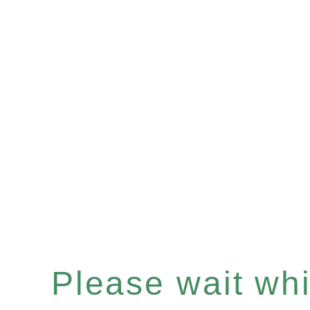
Please wait whil