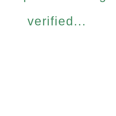
verified...