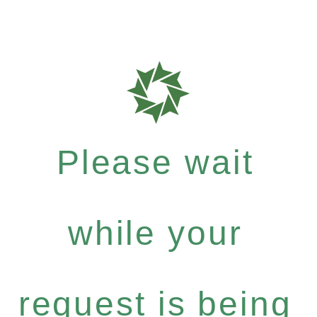
Please wait
while your
request is being