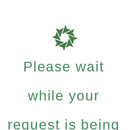
Please wait
while your
request is being