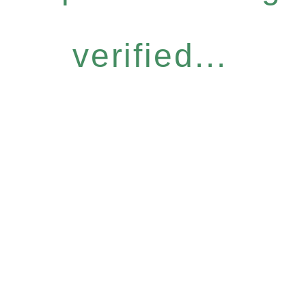
verified...