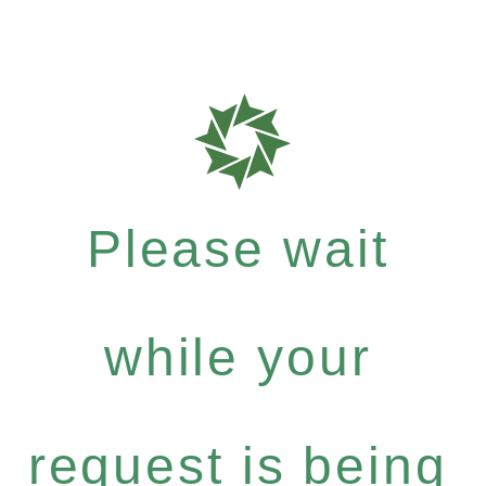
Please wait
while your
request is being