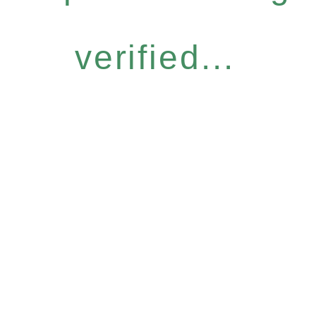
verified...