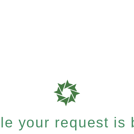
e your request is b