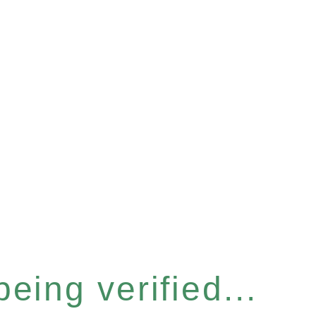
eing verified...