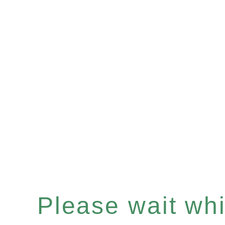
Please wait whil