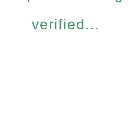
verified...