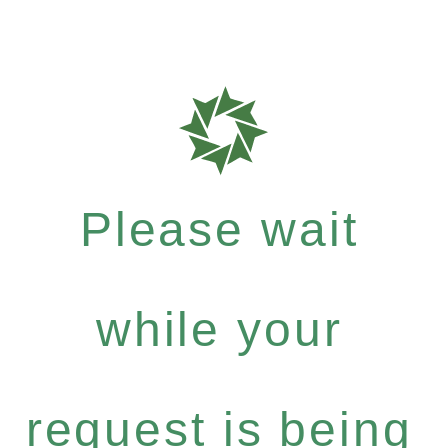
Please wait
while your
request is being