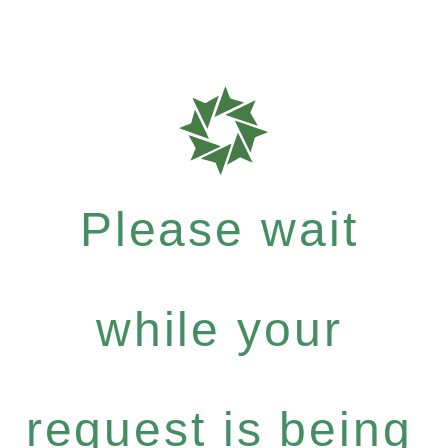
Please wait
while your
request is being