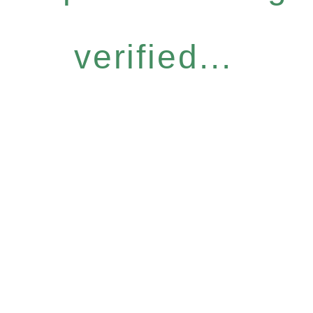
verified...