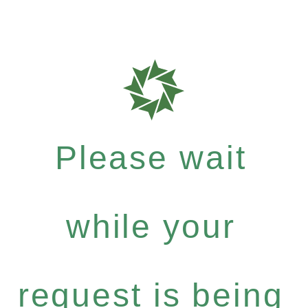
Please wait
while your
request is being