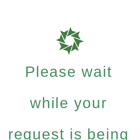
Please wait
while your
request is being