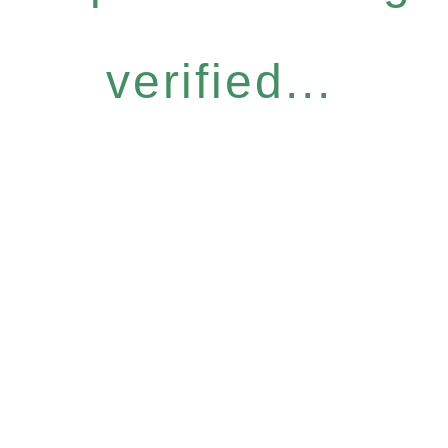
verified...