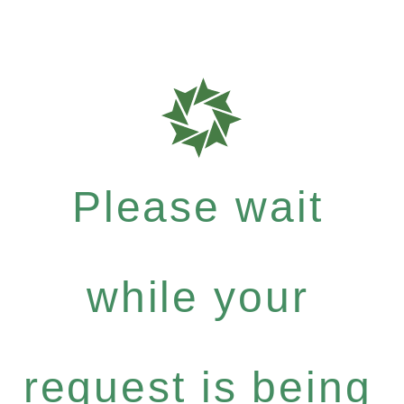
Please wait
while your
request is being