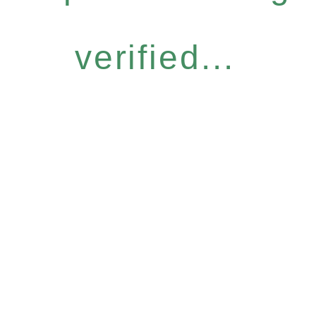
verified...