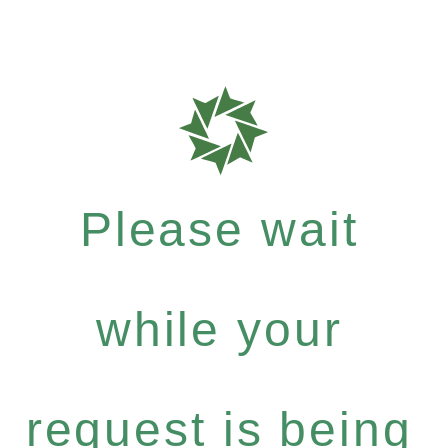
Please wait
while your
request is being