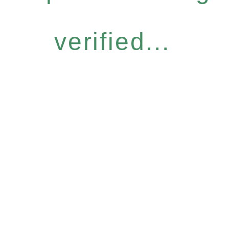
verified...