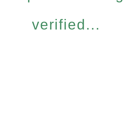
verified...