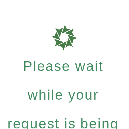
Please wait
while your
request is being