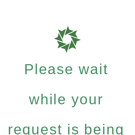
Please wait
while your
request is being