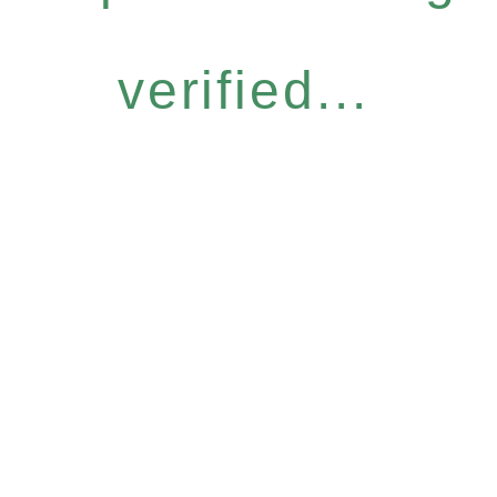
verified...