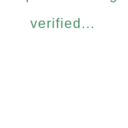
verified...