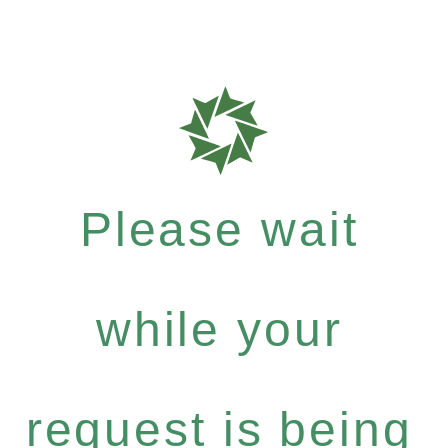
Please wait
while your
request is being