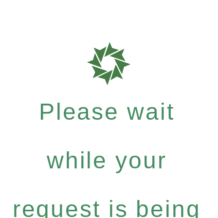
Please wait
while your
request is being