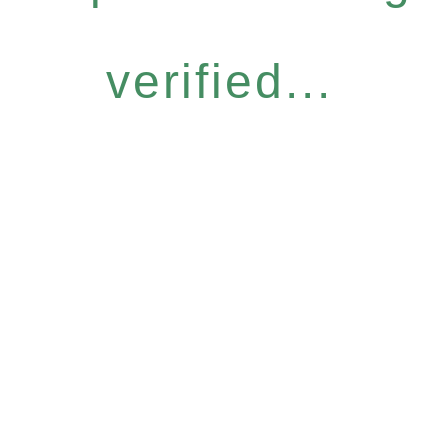
verified...