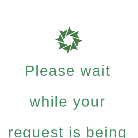
Please wait
while your
request is being