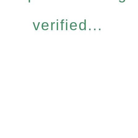
verified...