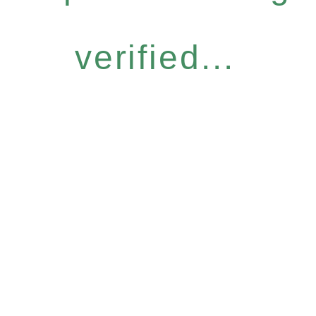
verified...