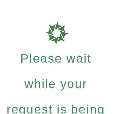
Please wait
while your
request is being