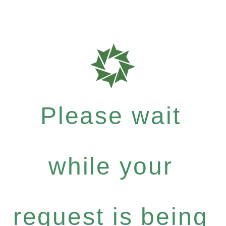
Please wait
while your
request is being