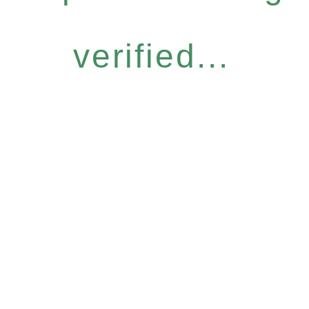
verified...