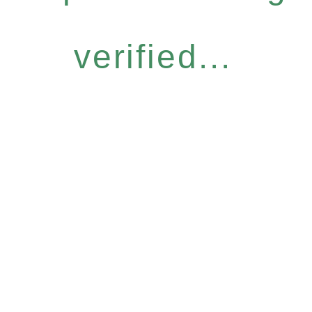
verified...