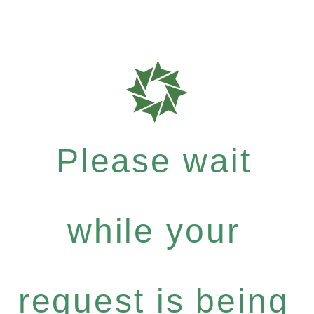
Please wait
while your
request is being