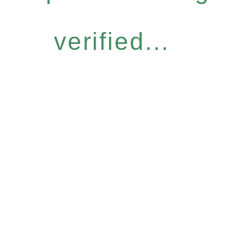
verified...