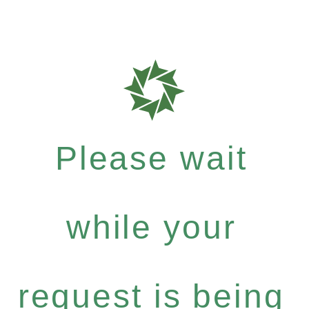
Please wait
while your
request is being