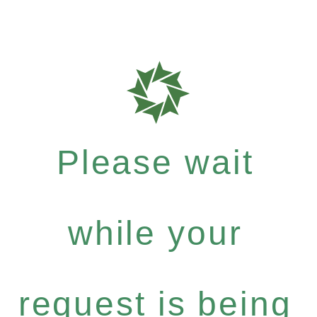
Please wait
while your
request is being