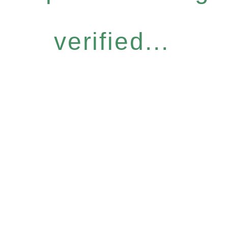
verified...