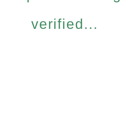
verified...