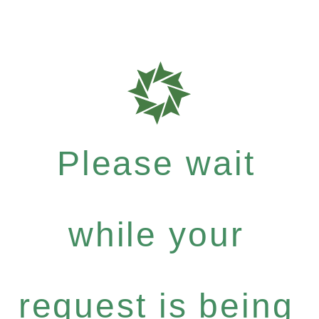
Please wait
while your
request is being