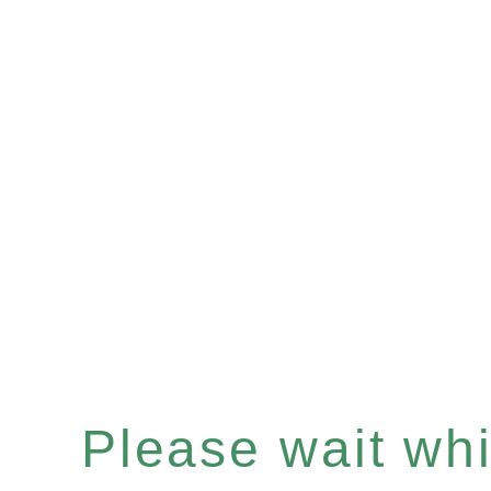
Please wait whil