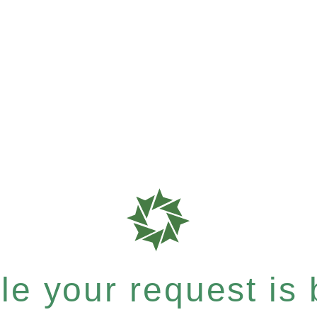
e your request is b