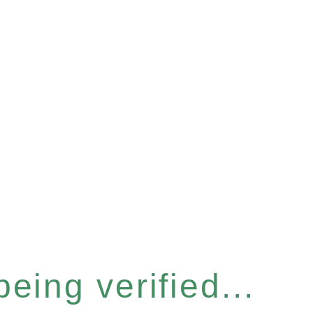
eing verified...