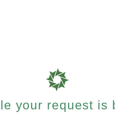
e your request is b