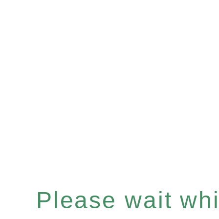
Please wait whil