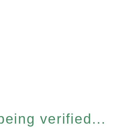
eing verified...