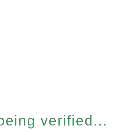
eing verified...