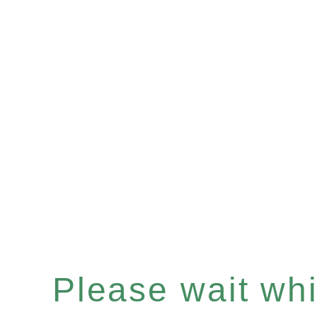
Please wait whil