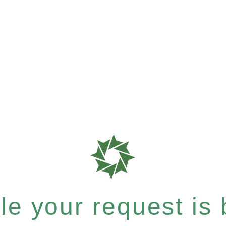
e your request is b