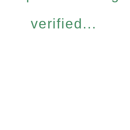
verified...