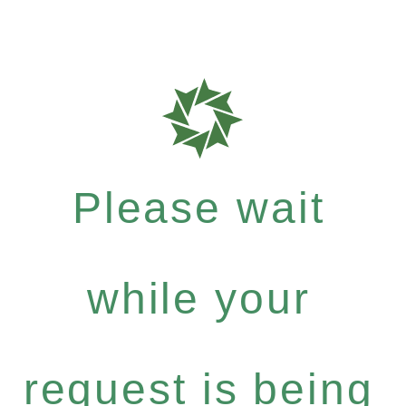
Please wait
while your
request is being