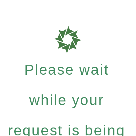
Please wait
while your
request is being