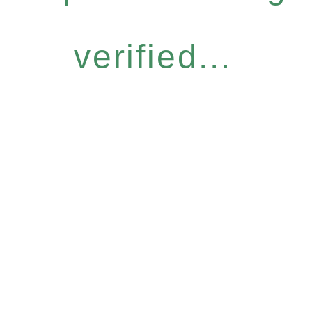
verified...