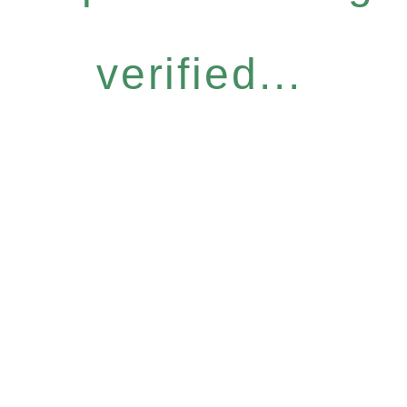
verified...