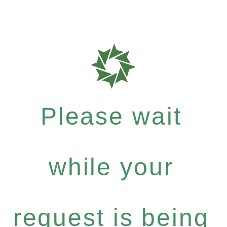
Please wait
while your
request is being