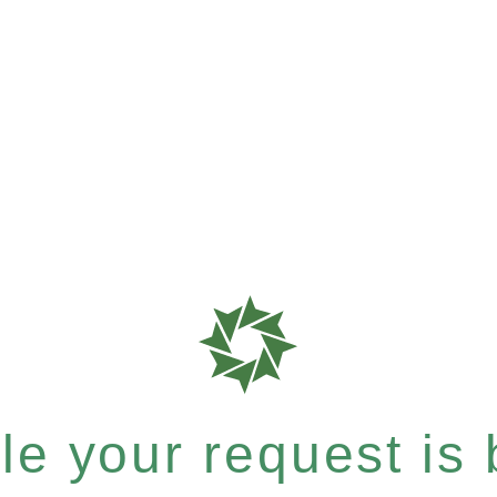
e your request is b