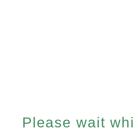
Please wait whil