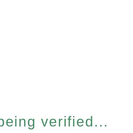
eing verified...