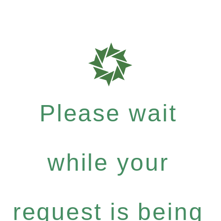
Please wait
while your
request is being