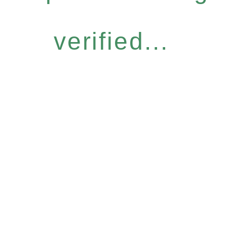
verified...