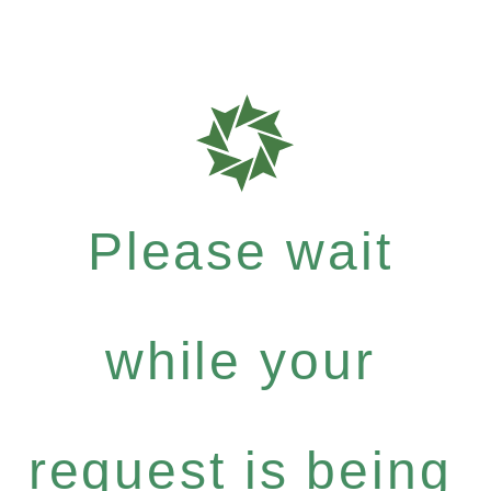
Please wait
while your
request is being