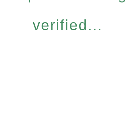
verified...