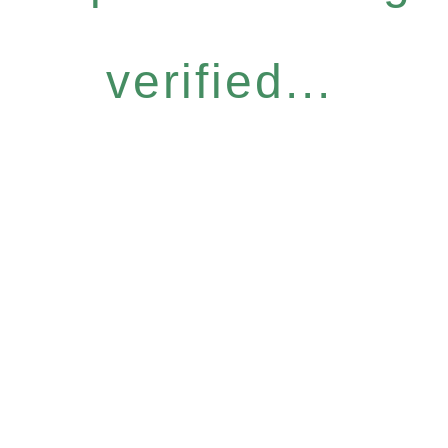
verified...