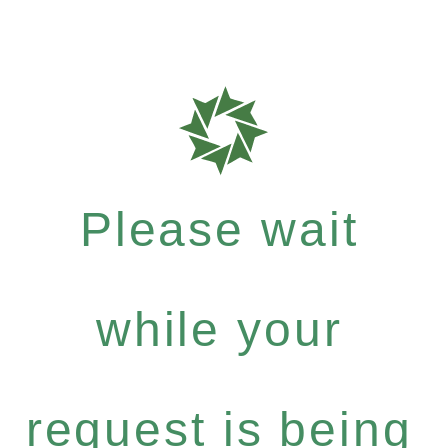
Please wait
while your
request is being