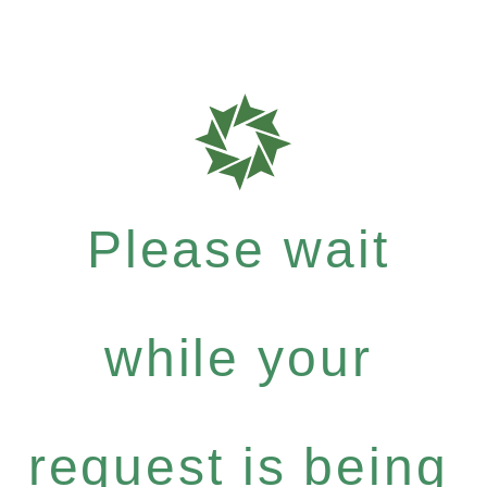
Please wait
while your
request is being