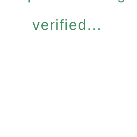
verified...