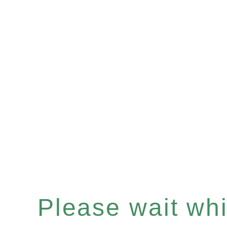
Please wait whil