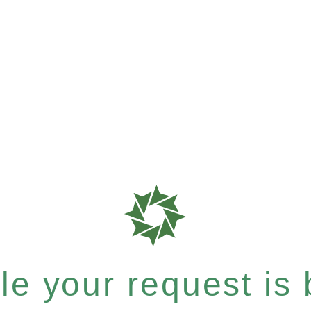
e your request is b