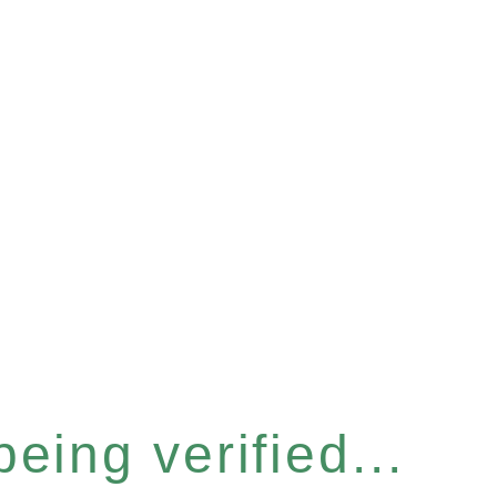
eing verified...