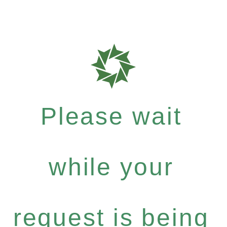
Please wait
while your
request is being