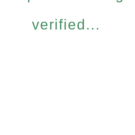
verified...